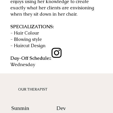
enjoys using her knowledge to create
exactly what her clients are envisioning
when they sit down in her chair.
SPECIALIZATIONS:
- Hair Colour
- Blowing style
- Haircut Design
Day-Off Schedule::
Wednesday
OUR THERAPIST
Sunmin
Dev