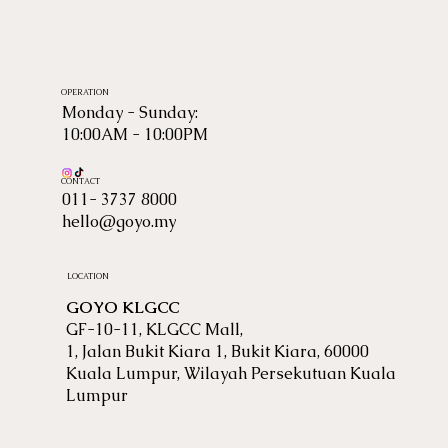
OPERATION
Monday - Sunday:
10:00AM - 10:00PM
CONTACT
011- 3737 8000
hello@goyo.my
LOCATION
GOYO KLGCC
GF-10-11, KLGCC Mall,
1, Jalan Bukit Kiara 1, Bukit Kiara, 60000
Kuala Lumpur, Wilayah Persekutuan Kuala
Lumpur