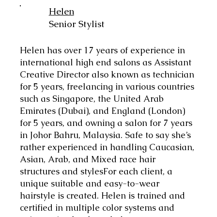
Helen
Senior Stylist
Helen has over 17 years of experience in
international high end salons as Assistant
Creative Director also known as technician
for 5 years, freelancing in various countries
such as Singapore, the United Arab
Emirates (Dubai), and England (London)
for 5 years, and owning a salon for 7 years
in Johor Bahru, Malaysia. Safe to say she’s
rather experienced in handling Caucasian,
Asian, Arab, and Mixed race hair
structures and stylesFor each client, a
unique suitable and easy-to-wear
hairstyle is created. Helen is trained and
certified in multiple color systems and