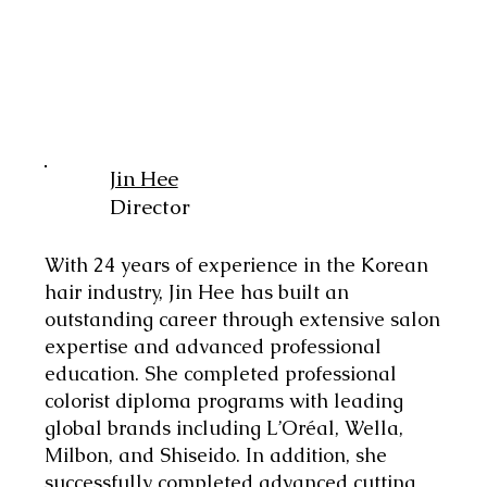
Jin Hee
Director
With 24 years of experience in the Korean
hair industry, Jin Hee has built an
outstanding career through extensive salon
expertise and advanced professional
education. She completed professional
colorist diploma programs with leading
global brands including L’Oréal, Wella,
Milbon, and Shiseido. In addition, she
successfully completed advanced cutting