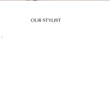
OUR STYLIST