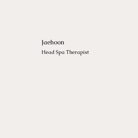
Jaehoon
Head Spa Therapist