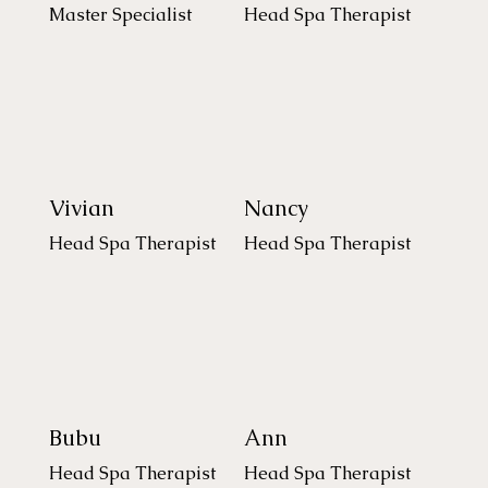
Master Specialist
Head Spa Therapist
Vivian
Nancy
Head Spa Therapist
Head Spa Therapist
Bubu
Ann
Head Spa Therapist
Head Spa Therapist