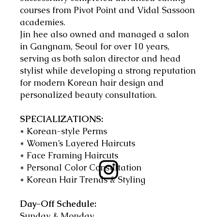
courses from Pivot Point and Vidal Sassoon
academies.
Jin hee also owned and managed a salon
in Gangnam, Seoul for over 10 years,
serving as both salon director and head
stylist while developing a strong reputation
for modern Korean hair design and
personalized beauty consultation.
SPECIALIZATIONS:
* Korean-style Perms
* Women’s Layered Haircuts
* Face Framing Haircuts
* Personal Color Consultation
* Korean Hair Trends & Styling
Day-Off Schedule:
Sunday & Monday