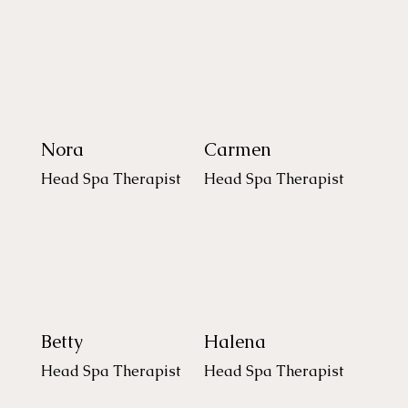
Nora
Carmen
Head Spa Therapist
Head Spa Therapist
Betty
Halena
Head Spa Therapist
Head Spa Therapist