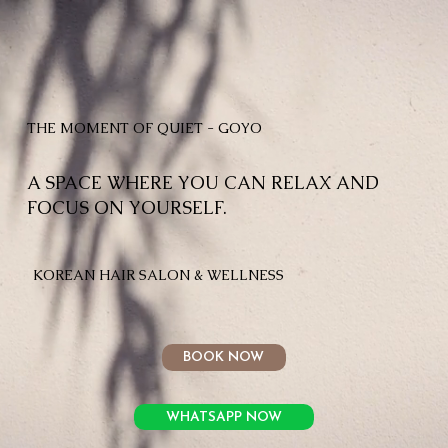
THE MOMENT OF QUIET - GOYO
A SPACE WHERE YOU CAN RELAX AND
FOCUS ON YOURSELF.
KOREAN HAIR SALON & WELLNESS
BOOK NOW
WHATSAPP NOW