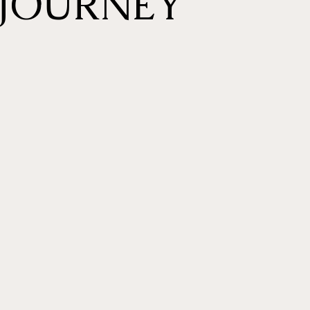
JOURNEY
ENTE
G
Welcome to our exclusiv
where you'll be greeted
specialist.
Enjoy a warm and cozy 
featuring Japan-import
Belmont Premium Salon 
the ultimate luxury wit
& get ready to begin yo
experience.