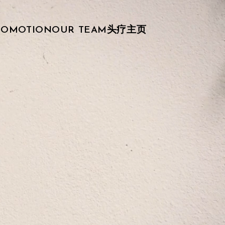
ROMOTION
OUR TEAM
头疗主页