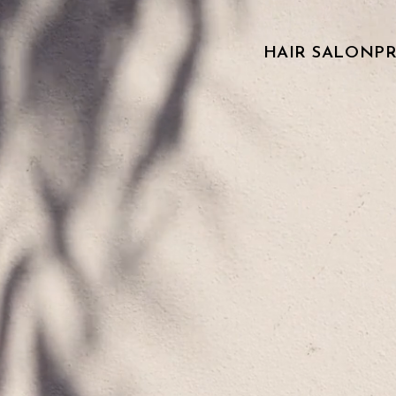
HAIR SALON
P